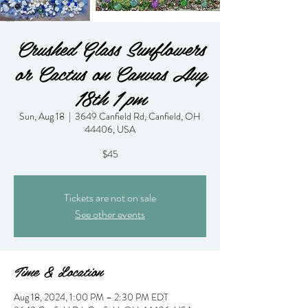
Crushed Glass Sunflowers
or Cactus on Canvas Aug
18th 1 pm
Sun, Aug 18
  |  
3649 Canfield Rd, Canfield, OH
44406, USA
$45
Tickets are not on sale
See other events
Time & Location
Aug 18, 2024, 1:00 PM – 2:30 PM EDT