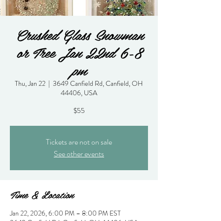
Crushed Glass Snowman
or Tree Jan 22nd 6-8
pm
Thu, Jan 22
  |  
3649 Canfield Rd, Canfield, OH
44406, USA
$55
Tickets are not on sale
See other events
Time & Location
Jan 22, 2026, 6:00 PM – 8:00 PM EST