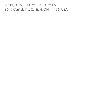
Jan 19, 2025, 1:00 PM – 2:30 PM EST
3649 Canfield Rd, Canfield, OH 44406, USA
About the event
Super EASY! No painting or drawing required. 
Pick-up a few days later. 11" x 14" & 12" x 12" 
Share this event