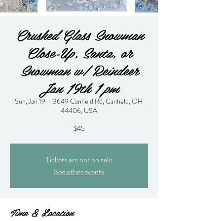
Crushed Glass Snowman
Close-Up, Santa, or
Snowman w/ Reindeer
Jan 19th 1 pm
Sun, Jan 19
  |  
3649 Canfield Rd, Canfield, OH
44406, USA
$45
Tickets are not on sale
See other events
Time & Location