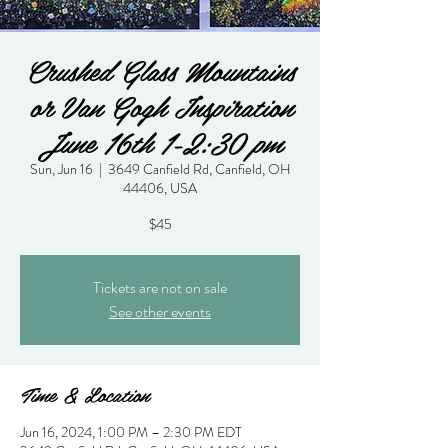
Crushed Glass Mountains
or Van Gogh Inspiration
June 16th 1-2:30 pm
Sun, Jun 16
  |  
3649 Canfield Rd, Canfield, OH
44406, USA
$45
Tickets are not on sale
See other events
Time & Location
Jun 16, 2024, 1:00 PM – 2:30 PM EDT