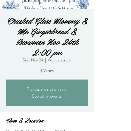
Crushed Glass Mommy &
Me Gingerbread &
Snowmen Nov 24th
2:00 pm
Sun, Nov 24
  |  
Wonderstruck
$ Varies
Tickets are not on sale
See other events
Time & Location