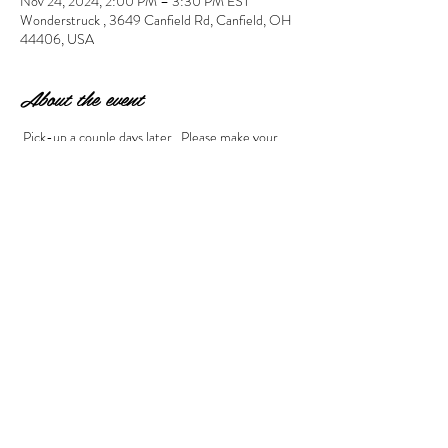
Nov 24, 2024, 2:00 PM – 3:30 PM EST
Wonderstruck , 3649 Canfield Rd, Canfield, OH
44406, USA
About the event
 Pick-up a couple days later.  Please make your 
project selection during checkout by using the 
drop down arrow to make your selection. If you 
don't see the correct combination of pictures for 
what you need, please call the studio to register at 
330-286-1944. 
Share this event