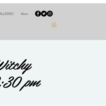
ALLERIES
More
Witchy
2:30 pm