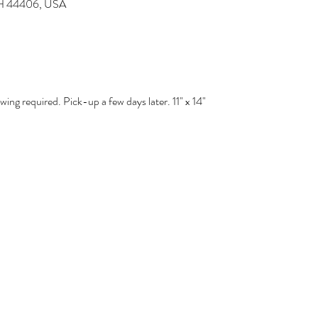
 OH 44406, USA
ng required. Pick-up a few days later. 11" x 14" 