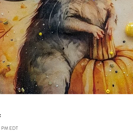
00 PM EDT