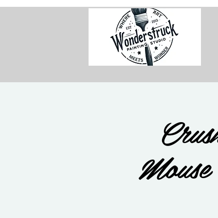
Crush
Mouse 