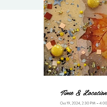
Time & Location
Oct 19, 2024, 2:30 PM – 4: