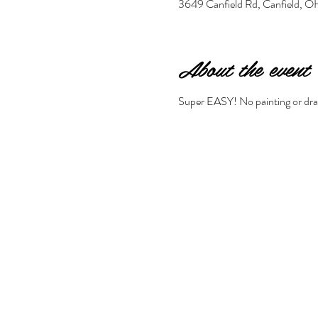
3649 Canfield Rd, Canfield,
About the event
Super EASY! No painting or drawi