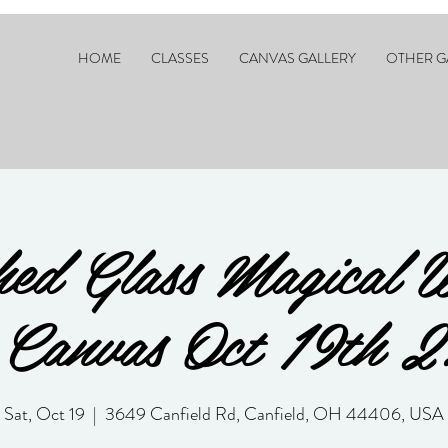
HOME
CLASSES
CANVAS GALLERY
OTHER G
ed Glass Magical 
Canvas Oct 19th 
Sat, Oct 19
  |  
3649 Canfield Rd, Canfield, OH 44406, USA