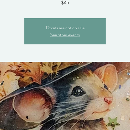
$45
Tickets are not on sale
See other events