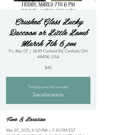
Crushed Glass Lucky
Raccoon or Little Lamb
March 7th 6 pm
Fri, Mar 07
  |  
3649 Canfield Rd, Canfield, OH
44406, USA
$45
Tickets are not on sale
See other events
Time & Location
Mar 07, 2025, 6:00 PM – 7:30 PM EST