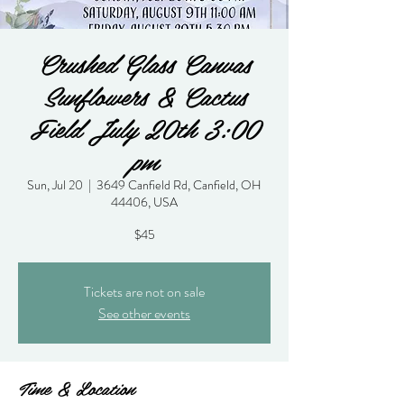
Crushed Glass Canvas
Sunflowers & Cactus
Field July 20th 3:00
pm
Sun, Jul 20
  |  
3649 Canfield Rd, Canfield, OH
44406, USA
$45
Tickets are not on sale
See other events
Time & Location