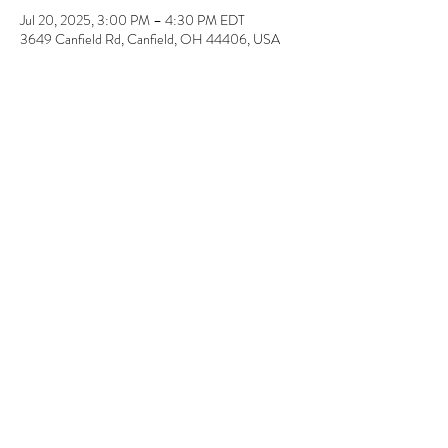
Jul 20, 2025, 3:00 PM – 4:30 PM EDT
3649 Canfield Rd, Canfield, OH 44406, USA
About the event
Super EASY! No painting or drawing required. 
Pick-up a few days later.  12" x 12" & 11" x 14" 
Share this event