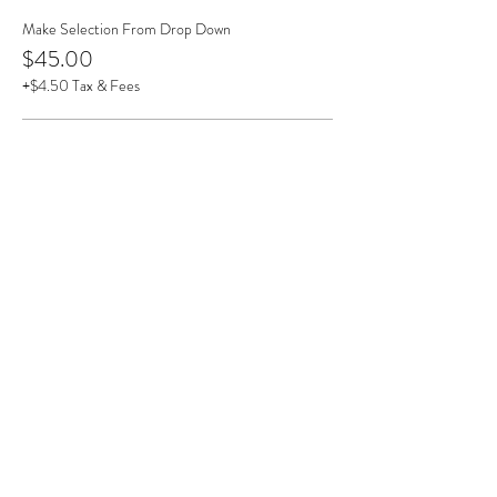
Make Selection From Drop Down
$45.00
+$4.50 Tax & Fees
Dragonfly
$45.00
+$4.50 Tax & Fees
Hummingbird
$45.00
+$4.50 Tax & Fees
More prices (1)
This event is sold out