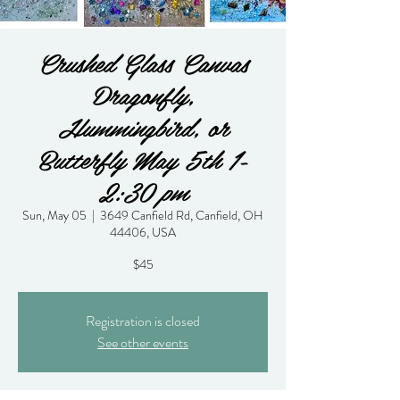
Crushed Glass Canvas
Dragonfly,
Hummingbird, or
Butterfly May 5th 1-
2:30 pm
Sun, May 05
  |  
3649 Canfield Rd, Canfield, OH
44406, USA
$45
Registration is closed
See other events