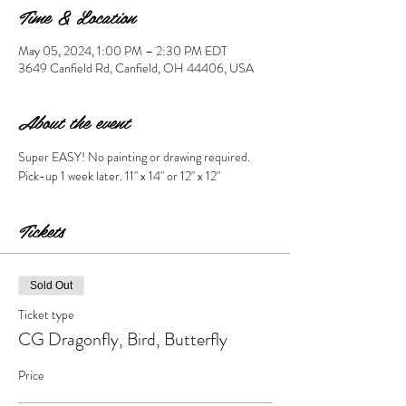
Time & Location
May 05, 2024, 1:00 PM – 2:30 PM EDT
3649 Canfield Rd, Canfield, OH 44406, USA
About the event
Super EASY! No painting or drawing required. 
Pick-up 1 week later. 11" x 14" or 12" x 12" 
Tickets
Sold Out
Ticket type
CG Dragonfly, Bird, Butterfly
Price