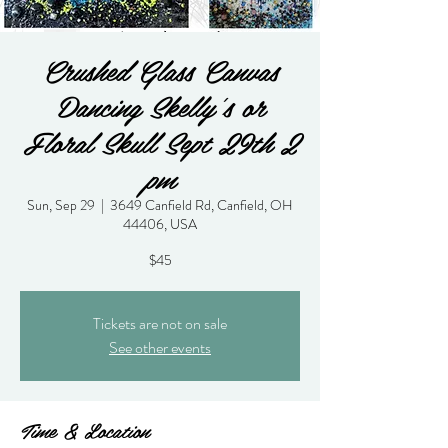
Crushed Glass Canvas
Dancing Skelly's or
Floral Skull Sept 29th 2
pm
Sun, Sep 29
  |  
3649 Canfield Rd, Canfield, OH
44406, USA
$45
Tickets are not on sale
See other events
Time & Location