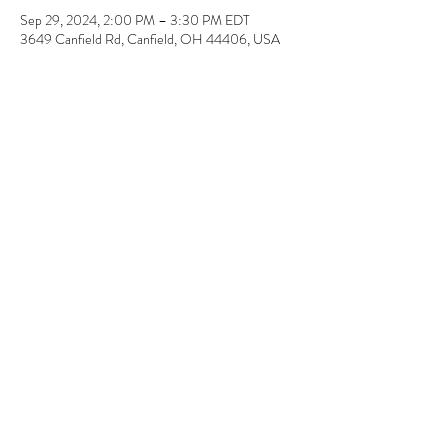
Sep 29, 2024, 2:00 PM – 3:30 PM EDT
3649 Canfield Rd, Canfield, OH 44406, USA
About the event
Super EASY! No painting or drawing required. 
Pick-up 1 week later. 11" x 14" 
Share this event