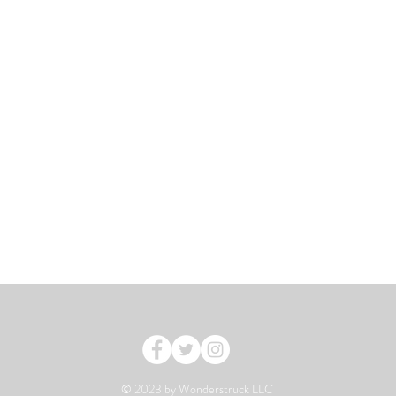
© 2023 by Wonderstruck LLC