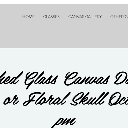
HOME
CLASSES
CANVAS GALLERY
OTHER G
ed Glass Canvas D
s or Floral Skull Oc
pm