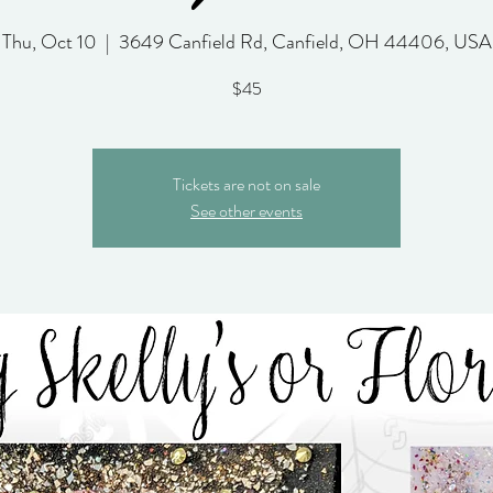
Thu, Oct 10
  |  
3649 Canfield Rd, Canfield, OH 44406, USA
$45
Tickets are not on sale
See other events