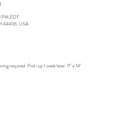
30 PM EDT
 OH 44406, USA
ng required. Pick-up 1 week later. 11" x 14" 