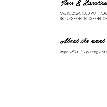
Time & Location
Oct 10, 2024, 6:00 PM – 7:
3649 Canfield Rd, Canfield,
About the event
Super EASY! No painting or drawi