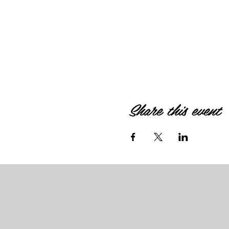
Share this event