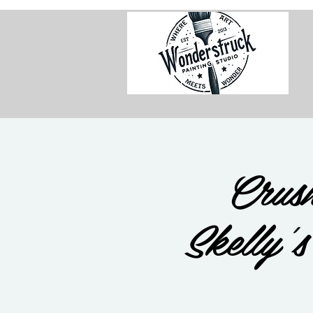
Crush
Skelly'