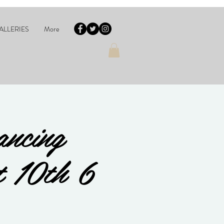
ALLERIES
More
ancing
t 10th 6