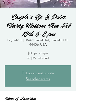
Couple's Sip & Paint
Cherry Blossom Tree Feb
13th 6-8 pm
Fri, Feb 13
  |  
3649 Canfield Rd, Canfield, OH
44406, USA
$60 per couple
or $35 individual
Tickets are not on sale
See other events
Time & Location