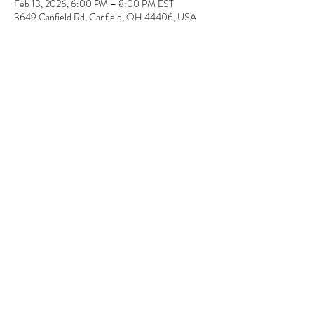
Feb 13, 2026, 6:00 PM – 8:00 PM EST
3649 Canfield Rd, Canfield, OH 44406, USA
About the event
Each registration is for one couple (two canvas) or 
as an individual. 
Share this event
© 2023 by Wonderstruck LLC