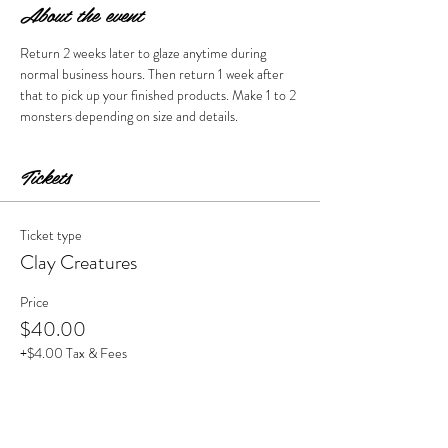
About the event
Return 2 weeks later to glaze anytime during 
normal business hours. Then return 1 week after 
that to pick up your finished products. Make 1 to 2 
monsters depending on size and details. 
Tickets
Ticket type
Clay Creatures
Price
$40.00
+$4.00 Tax & Fees
Quantity