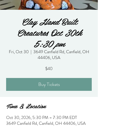
Clay Hand Built
Creatures Oct 30th
5:30 pm
Fri, Oct 30
  |  
3649 Canfield Rd, Canfield, OH
44406, USA
$40
Buy Tickets
Time & Location
Oct 30, 2026, 5:30 PM – 7:30 PM EDT
3649 Canfield Rd, Canfield, OH 44406, USA