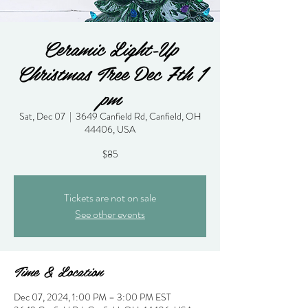
Ceramic Light-Up
Christmas Tree Dec 7th 1
pm
Sat, Dec 07
  |  
3649 Canfield Rd, Canfield, OH
44406, USA
$85
Tickets are not on sale
See other events
Time & Location
Dec 07, 2024, 1:00 PM – 3:00 PM EST