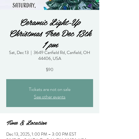
Ceramic Light-Up
Christmas Tree Dec 13th
1 pm
Sat, Dec 13
  |  
3649 Canfield Rd, Canfield, OH
44406, USA
$90
Tickets are not on sale
See other events
Time & Location
Dec 13, 2025, 1:00 PM – 3:00 PM EST