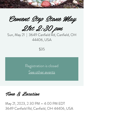
Cement Step Stone May
21st 2:30 pm
Sun, May 21
  |  
3649 Canfield Rd, Canfield, OH
44406, USA
$35
Registration is closed
See other events
Time & Location
May 21, 2023, 2:30 PM – 4:00 PM EDT
3649 Canfield Rd, Canfield, OH 44406, USA