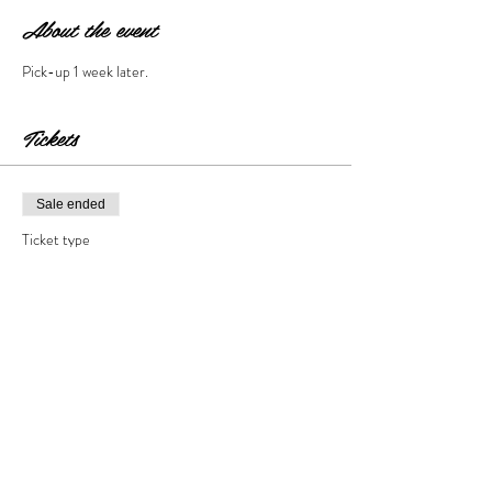
About the event
Pick-up 1 week later.
Tickets
Sale ended
Ticket type
Cement Step Stone
Price
$35.00
+$3.50 Tax & Fees