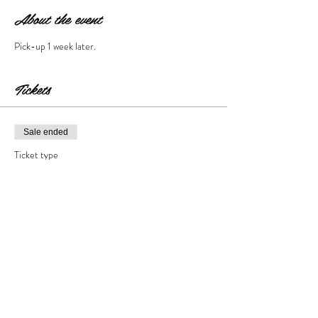
About the event
Pick-up 1 week later. 
Tickets
Sale ended
Ticket type
Cement Step Stone
Price
$35.00
+$3.50 Tax & Fees