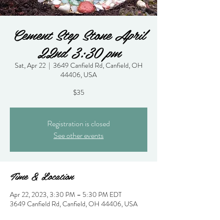
Cement Step Stone April
22nd 3:30 pm
Sat, Apr 22
  |  
3649 Canfield Rd, Canfield, OH
44406, USA
$35
Registration is closed
See other events
Time & Location
Apr 22, 2023, 3:30 PM – 5:30 PM EDT
3649 Canfield Rd, Canfield, OH 44406, USA