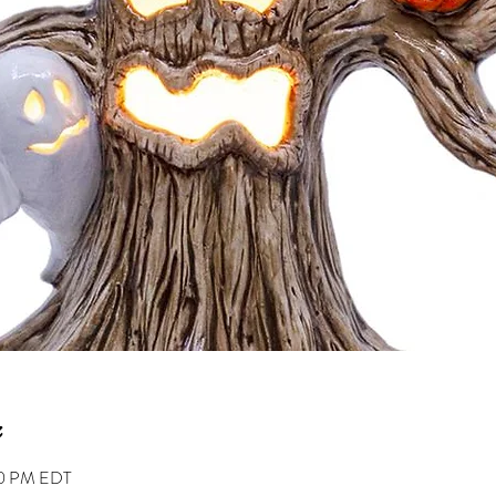
00 PM EDT