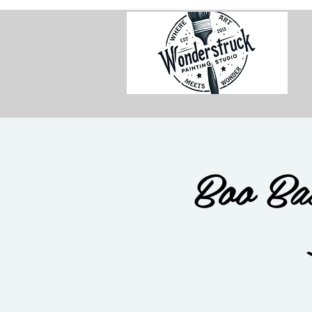
Boo Ba