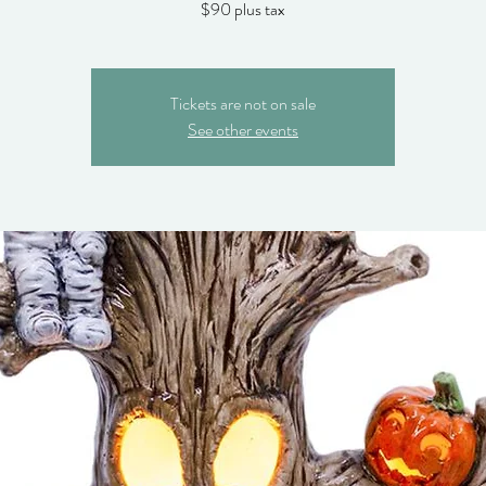
$90 plus tax
Tickets are not on sale
See other events