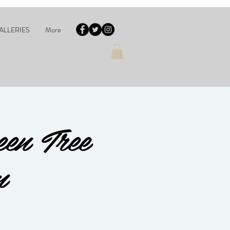
ALLERIES
More
en Tree
m