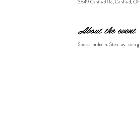
3649 Canfield Rd, Canfield,
About the event
Special order in. Step-by-step gu