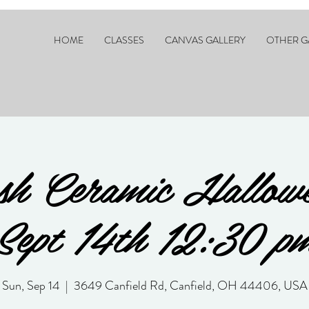
HOME
CLASSES
CANVAS GALLERY
OTHER G
sh Ceramic Hallowe
Sept 14th 12:30 p
Sun, Sep 14
  |  
3649 Canfield Rd, Canfield, OH 44406, USA