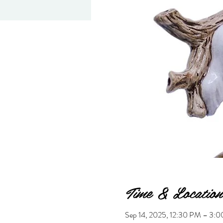
Time & Location
Sep 14, 2025, 12:30 PM – 3: