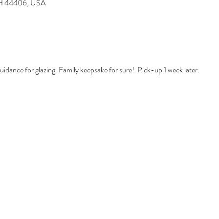
 OH 44406, USA
idance for glazing. Family keepsake for sure!  Pick-up 1 week later. 