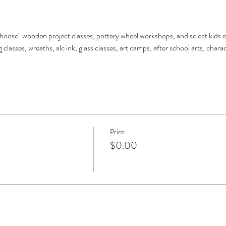
choose" wooden project classes, pottery wheel workshops, and select kids e
 classes, wreaths, alc ink, glass classes, art camps, after school arts, char
Price
$0.00