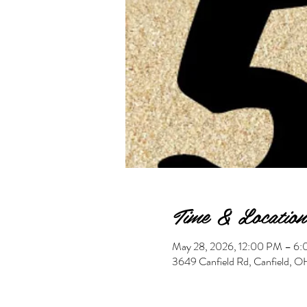
Time & Location
May 28, 2026, 12:00 PM – 6
3649 Canfield Rd, Canfield,