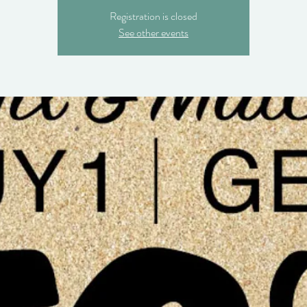
Registration is closed
See other events