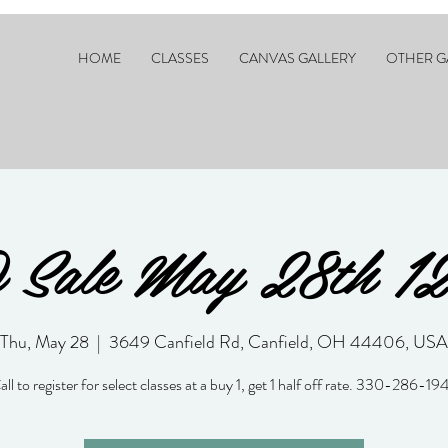
HOME
CLASSES
CANVAS GALLERY
OTHER G
Sale May 28th 1
Thu, May 28
  |  
3649 Canfield Rd, Canfield, OH 44406, USA
all to register for select classes at a buy 1, get 1 half off rate. 330-286-19