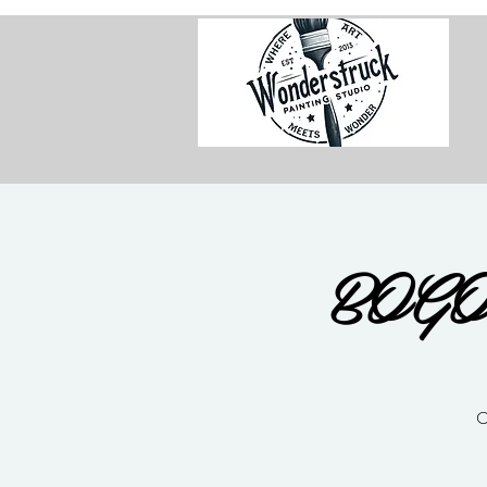
BOGO 
C