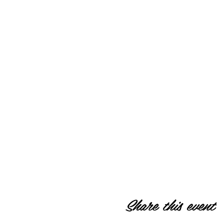
Share this event