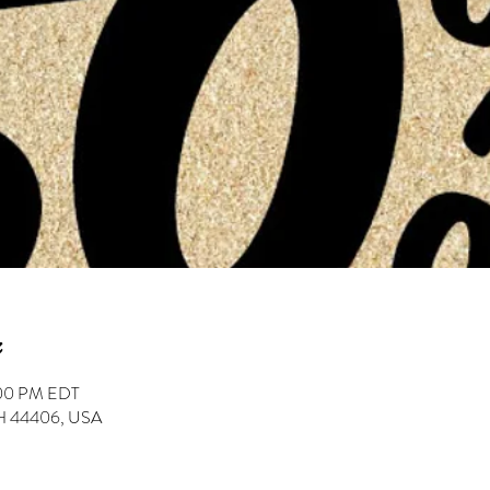
:00 PM EDT
 OH 44406, USA