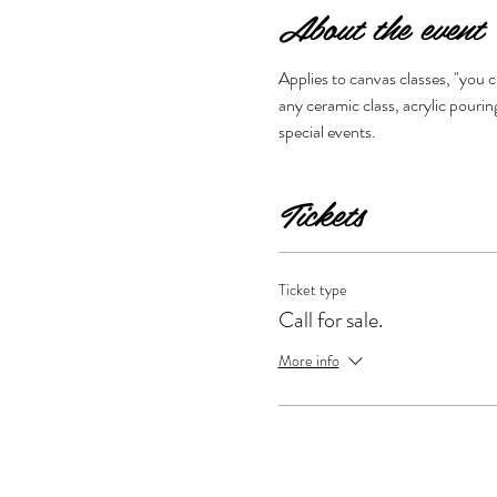
About the event
Applies to canvas classes, "you 
any ceramic class, acrylic pouring
special events. 
Tickets
Ticket type
Call for sale.
More info