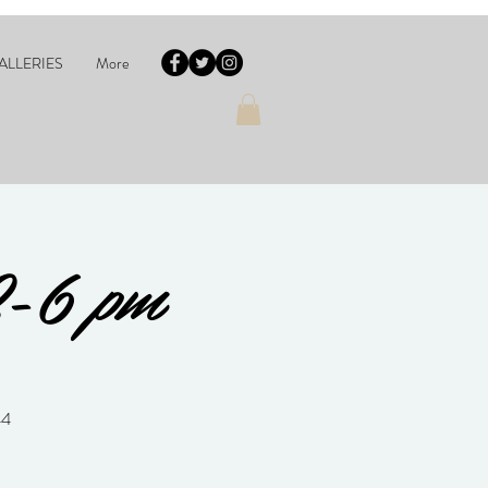
ALLERIES
More
2-6 pm
44