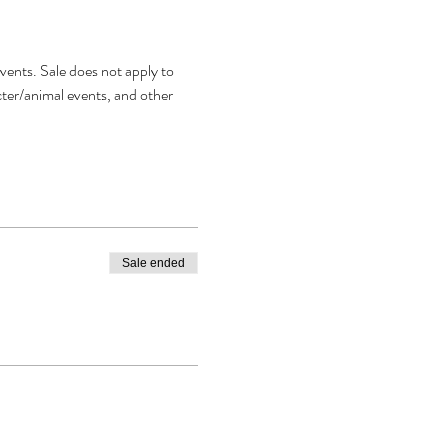
vents. Sale does not apply to 
acter/animal events, and other 
Sale ended