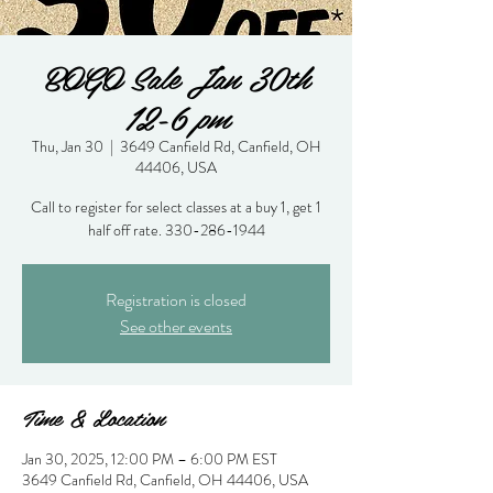
BOGO Sale Jan 30th
12-6 pm
Thu, Jan 30
  |  
3649 Canfield Rd, Canfield, OH
44406, USA
Call to register for select classes at a buy 1, get 1
half off rate. 330-286-1944
Registration is closed
See other events
Time & Location
Jan 30, 2025, 12:00 PM – 6:00 PM EST
3649 Canfield Rd, Canfield, OH 44406, USA