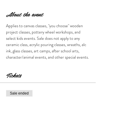
About the event
Applies to canvas classes, "you choose" wooden 
project classes, pottery wheel workshops, and 
select kids events. Sale does not apply to any 
ceramic class, acrylic pouring classes, wreaths, alc 
ink, glass classes, art camps, after school arts, 
character/animal events, and other special events. 
Tickets
Sale ended
Ticket type
Call for sale.
More info