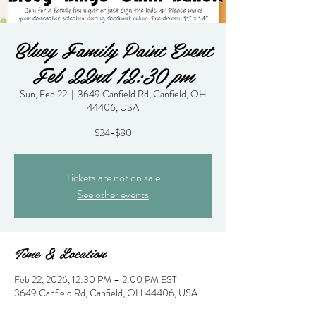
Bluey Family Paint Event
Feb 22nd 12:30 pm
Sun, Feb 22
  |  
3649 Canfield Rd, Canfield, OH
44406, USA
$24-$80
Tickets are not on sale
See other events
Time & Location
Feb 22, 2026, 12:30 PM – 2:00 PM EST
3649 Canfield Rd, Canfield, OH 44406, USA