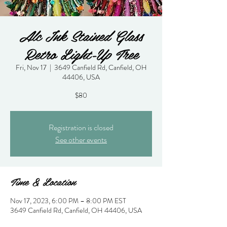
Alc Ink Stained Glass
Retro Light-Up Tree
Fri, Nov 17
  |  
3649 Canfield Rd, Canfield, OH
44406, USA
$80
Registration is closed
See other events
Time & Location
Nov 17, 2023, 6:00 PM – 8:00 PM EST
3649 Canfield Rd, Canfield, OH 44406, USA