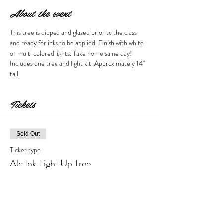
About the event
This tree is dipped and glazed prior to the class 
and ready for inks to be applied. Finish with white 
or multi colored lights. Take home same day! 
Includes one tree and light kit. Approximately 14" 
tall. 
Tickets
Sold Out
Ticket type
Alc Ink Light Up Tree
More info
Price
$80.00