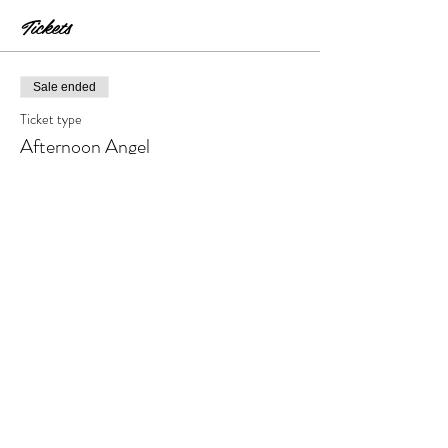
Tickets
Sale ended
Ticket type
Afternoon Angel
Price
$30.00
+$3.00 Tax & Fees
Share this event