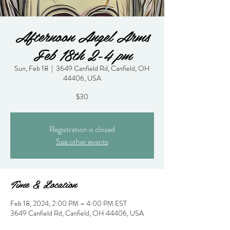
Afternoon Angel Arms
Feb 18th 2-4 pm
Sun, Feb 18
  |  
3649 Canfield Rd, Canfield, OH
44406, USA
$30
Registration is closed
See other events
Time & Location
Feb 18, 2024, 2:00 PM – 4:00 PM EST
3649 Canfield Rd, Canfield, OH 44406, USA