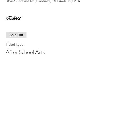
3649 Canfield Rd, Canfield, OH 44406, USA
Tickets
Sold Out
Ticket type
After School Arts
Price
$95.00
+$9.50 Tax & Fees
This event is sold out
Share this event