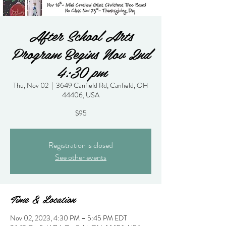
After School Arts
Program Begins Nov 2nd
4:30 pm
Thu, Nov 02
  |  
3649 Canfield Rd, Canfield, OH
44406, USA
$95
Registration is closed
See other events
Time & Location
Nov 02, 2023, 4:30 PM – 5:45 PM EDT