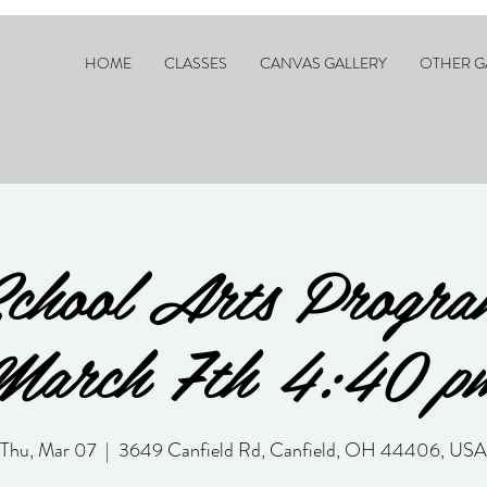
HOME
CLASSES
CANVAS GALLERY
OTHER G
chool Arts Progra
March 7th 4:40 p
Thu, Mar 07
  |  
3649 Canfield Rd, Canfield, OH 44406, USA