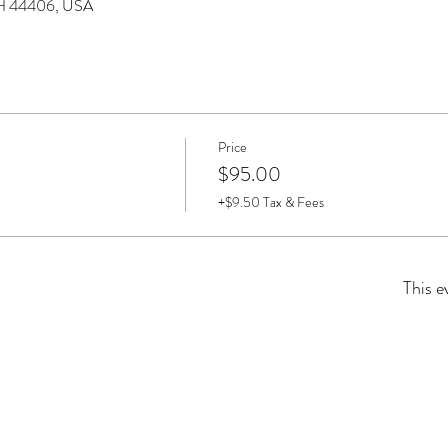
 OH 44406, USA
Price
$95.00
+$9.50 Tax & Fees
This e