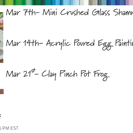
45 PM EST