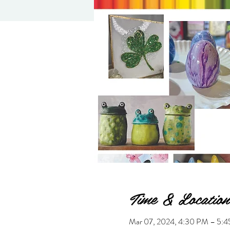
Time & Location
Mar 07, 2024, 4:30 PM – 5: