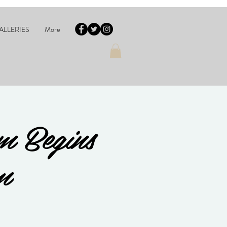
ALLERIES
More
m Begins
m