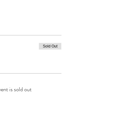
Sold Out
vent is sold out