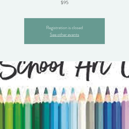
$95
Registration is closed
See other events