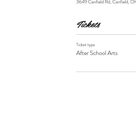
3649 Canfield Rd, Canfield,
Tickets
Ticket type
After School Arts