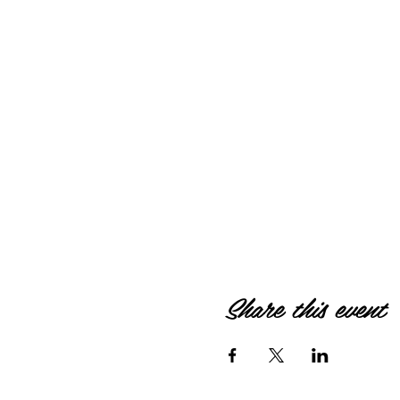
Share this event