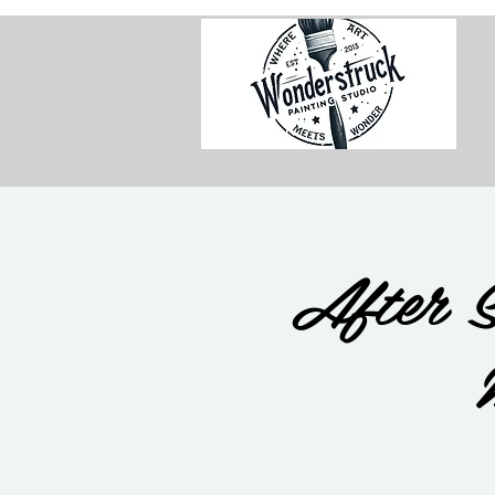
After S