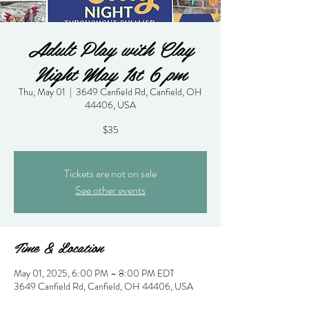
Adult Play with Clay
Night May 1st 6 pm
Thu, May 01
  |  
3649 Canfield Rd, Canfield, OH
44406, USA
$35
Tickets are not on sale
See other events
Time & Location
May 01, 2025, 6:00 PM – 8:00 PM EDT
3649 Canfield Rd, Canfield, OH 44406, USA