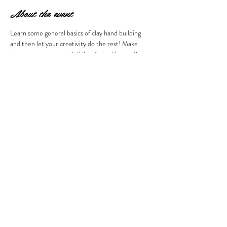
About the event
Learn some general basics of clay hand building 
and then let your creativity do the rest! Make 
whatever you want with 2 lbs of clay. Return 2 
weeks later after firing to glaze your creations. All 
clay must be used in one sitting. Price of the class 
includes both firings and glaze. BYOB welcome! 
Ages 21 and over please. 
Share this event