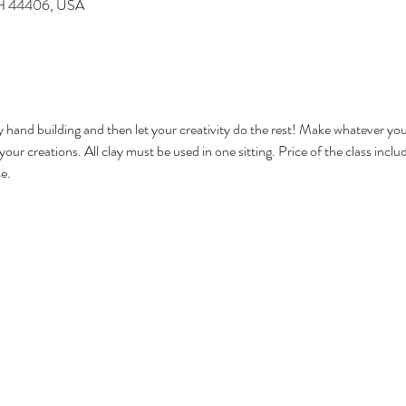
 OH 44406, USA
 hand building and then let your creativity do the rest! Make whatever you 
e your creations. All clay must be used in one sitting. Price of the class inc
e. 