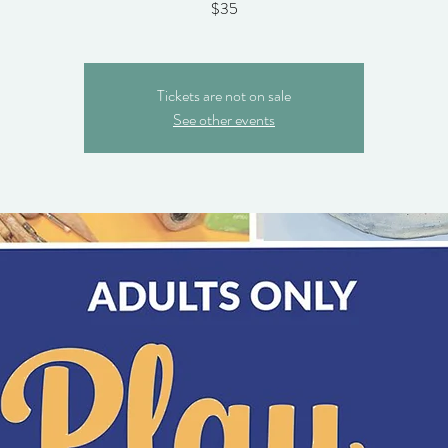
$35
Tickets are not on sale
See other events