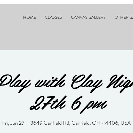
HOME
CLASSES
CANVAS GALLERY
OTHER G
Play with Clay Nig
27th 6 pm
Fri, Jun 27
  |  
3649 Canfield Rd, Canfield, OH 44406, USA