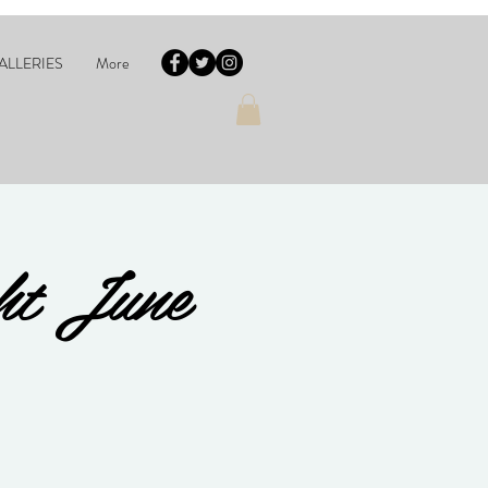
ALLERIES
More
ht June