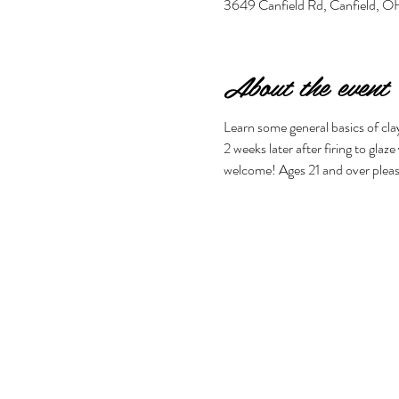
3649 Canfield Rd, Canfield,
About the event
Learn some general basics of clay
2 weeks later after firing to glaz
welcome! Ages 21 and over pleas