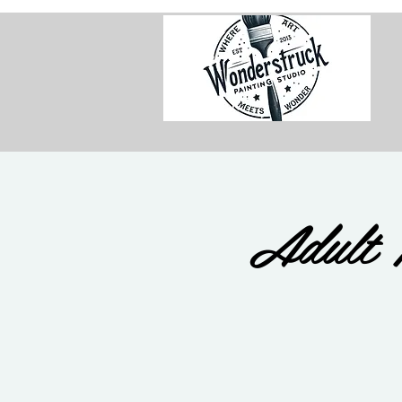
Adult 