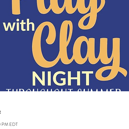
00 PM EDT