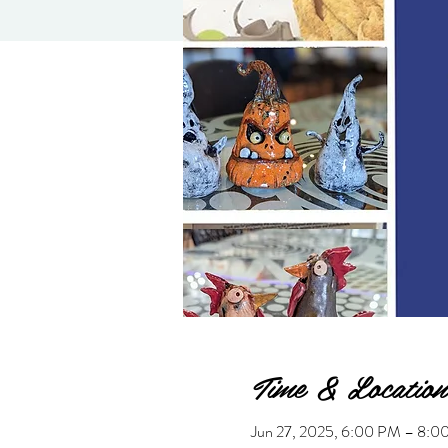
Time & Location
Jun 27, 2025, 6:00 PM – 8: