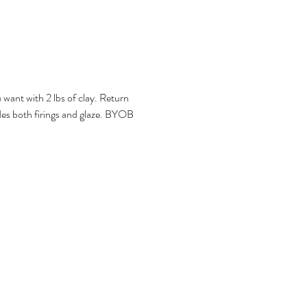
want with 2 lbs of clay. Return 
ludes both firings and glaze. BYOB 