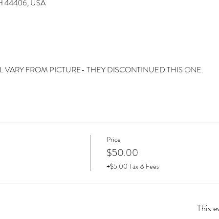
 OH 44406, USA
Y WILL VARY FROM PICTURE- THEY DISCONTINUED THIS ONE. 
Price
$50.00
+$5.00 Tax & Fees
This e