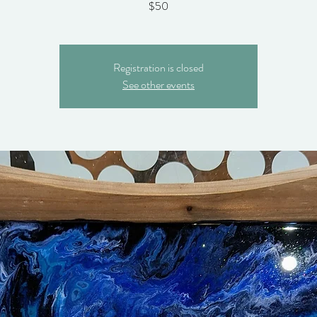
$50
Registration is closed
See other events