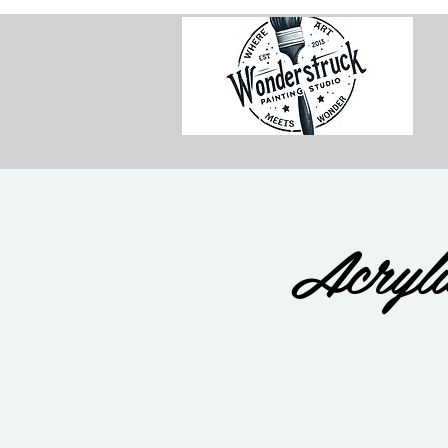
Acryli