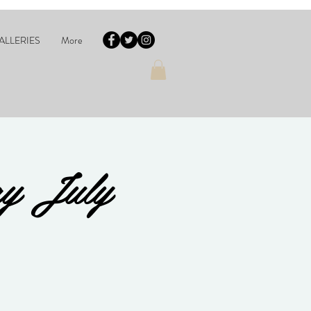
ALLERIES
More
ay July