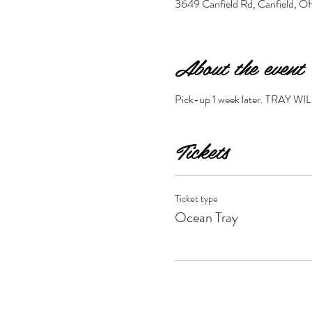
3649 Canfield Rd, Canfield,
About the event
Pick-up 1 week later. TRA
Tickets
Ticket type
Ocean Tray