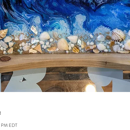
00 PM EDT