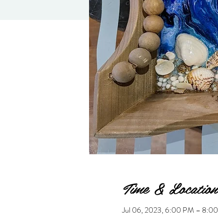
Time & Location
Jul 06, 2023, 6:00 PM – 8: