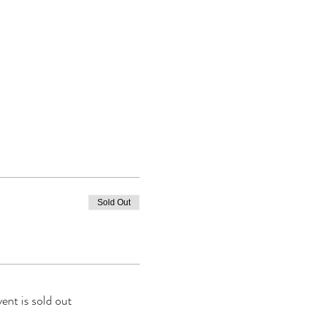
Sold Out
vent is sold out