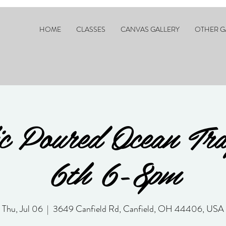
HOME
CLASSES
CANVAS GALLERY
OTHER G
c Poured Ocean Tr
6th 6-8pm
Thu, Jul 06
  |  
3649 Canfield Rd, Canfield, OH 44406, USA