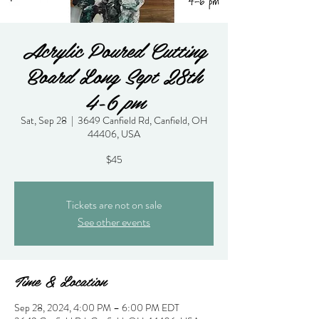
Acrylic Poured Cutting
Board Long Sept 28th
4-6 pm
Sat, Sep 28
  |  
3649 Canfield Rd, Canfield, OH
44406, USA
$45
Tickets are not on sale
See other events
Time & Location
Sep 28, 2024, 4:00 PM – 6:00 PM EDT