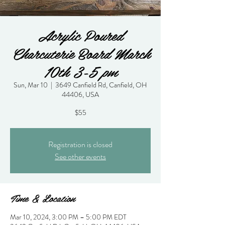
Acrylic Poured
Charcuterie Board March
10th 3-5 pm
Sun, Mar 10
  |  
3649 Canfield Rd, Canfield, OH
44406, USA
$55
Registration is closed
See other events
Time & Location
Mar 10, 2024, 3:00 PM – 5:00 PM EDT