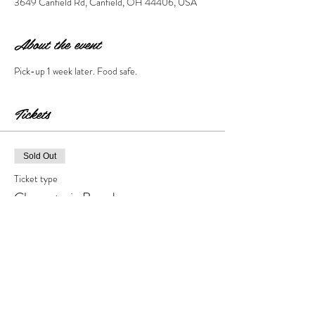
3649 Canfield Rd, Canfield, OH 44406, USA
About the event
Pick-up 1 week later. Food safe. 
Tickets
Sold Out
Ticket type
Charcuterie Board
Price
$55.00
+$5.50 Tax & Fees
This event is sold out