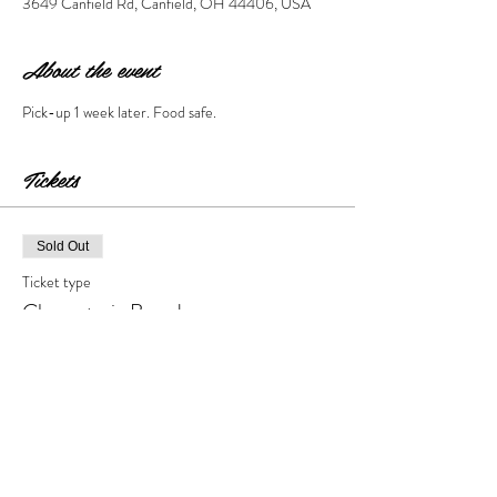
3649 Canfield Rd, Canfield, OH 44406, USA
About the event
Pick-up 1 week later. Food safe. 
Tickets
Sold Out
Ticket type
Charcuterie Board
Price
$55.00
+$5.50 Tax & Fees
This event is sold out