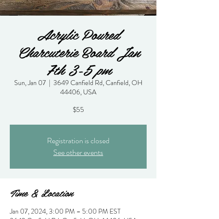
Acrylic Poured
Charcuterie Board Jan
7th 3-5 pm
Sun, Jan 07
  |  
3649 Canfield Rd, Canfield, OH
44406, USA
$55
Registration is closed
See other events
Time & Location
Jan 07, 2024, 3:00 PM – 5:00 PM EST