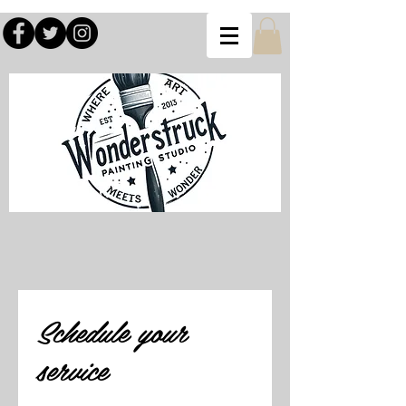
Schedule your
service