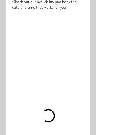
Check out our availability and book the
date and time that works for you