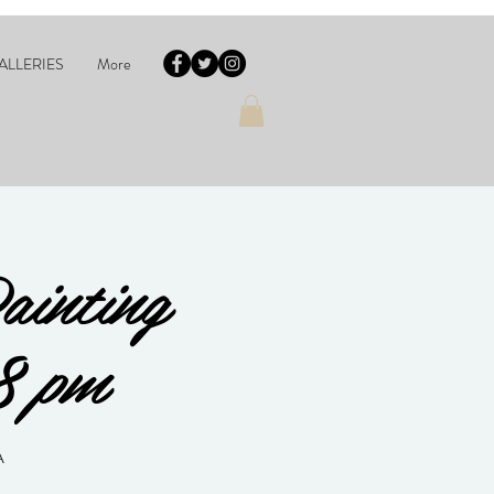
ALLERIES
More
ainting
8 pm
A