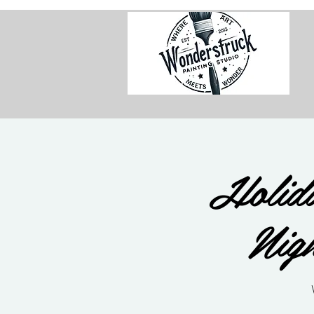
Holida
Nig