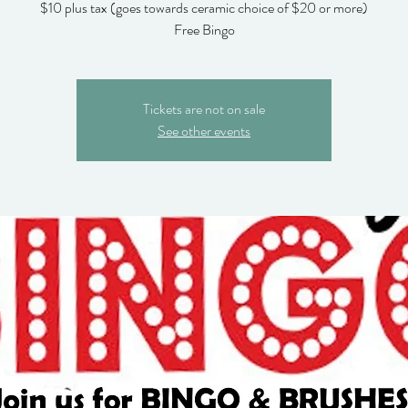
$10 plus tax (goes towards ceramic choice of $20 or more)
Free Bingo
Tickets are not on sale
See other events