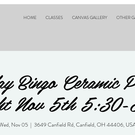
HOME
CLASSES
CANVAS GALLERY
OTHER G
y Bingo Ceramic P
ht Nov 5th 5:30-
Wed, Nov 05
  |  
3649 Canfield Rd, Canfield, OH 44406, US