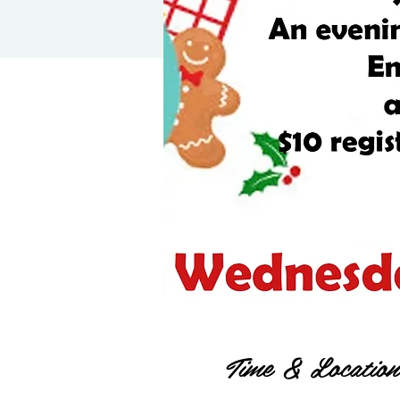
Time & Location