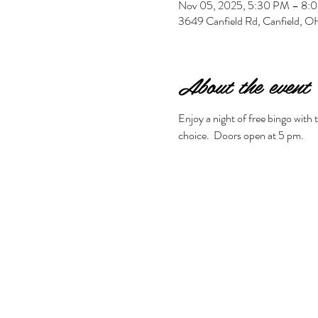
Nov 05, 2025, 5:30 PM – 8:
3649 Canfield Rd, Canfield,
About the event
Enjoy a night of free bingo with
choice.  Doors open at 5 pm. 