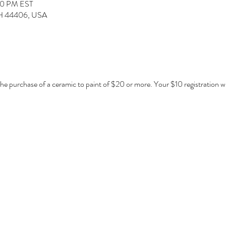
00 PM EST
 OH 44406, USA
 the purchase of a ceramic to paint of $20 or more. Your $10 registration w