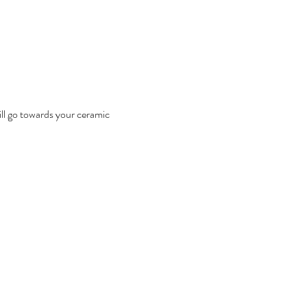
ill go towards your ceramic 