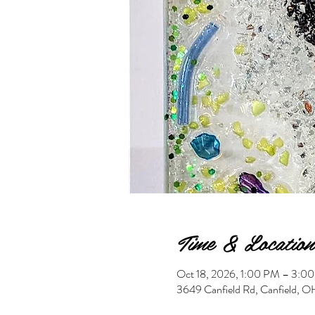
Time & Location
Oct 18, 2026, 1:00 PM – 3:0
3649 Canfield Rd, Canfield,