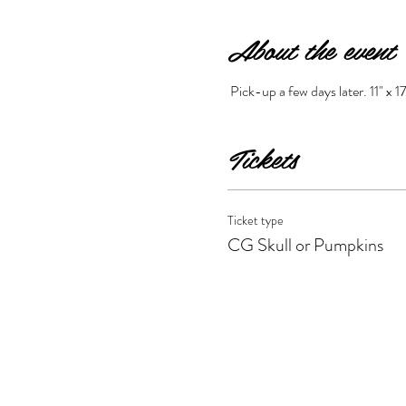
About the event
 Pick-up a few days later. 11" x 17
Tickets
Ticket type
CG Skull or Pumpkins