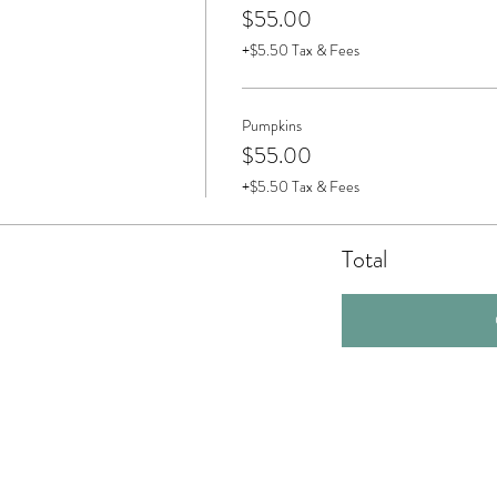
$55.00
+$5.50 Tax & Fees
Pumpkins
$55.00
+$5.50 Tax & Fees
Total