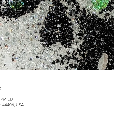
0 PM EDT
 OH 44406, USA