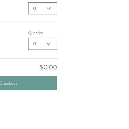
0
Quantity
0
$0.00
Checkout