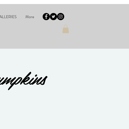
ALLERIES
More
umpkins