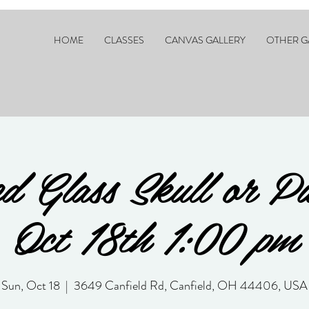
HOME
CLASSES
CANVAS GALLERY
OTHER G
d Glass Skull or P
Oct 18th 1:00 pm
Sun, Oct 18
  |  
3649 Canfield Rd, Canfield, OH 44406, USA