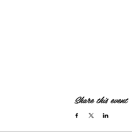
Share this event