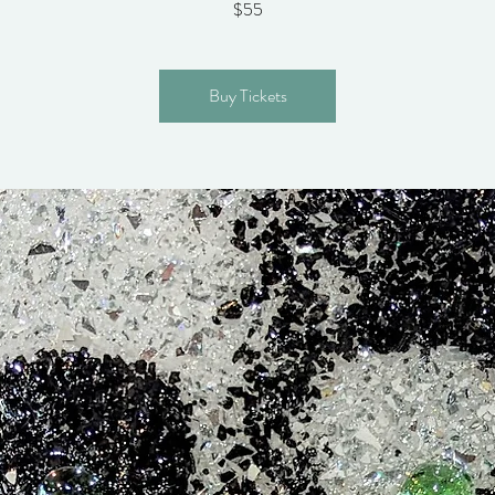
$55
Buy Tickets