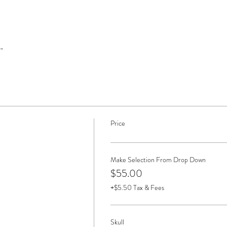
" 
Price
Make Selection From Drop Down
$55.00
+$5.50 Tax & Fees
Skull