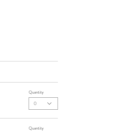
Quantity
0
Quantity