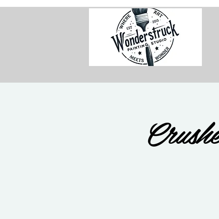
Crushe