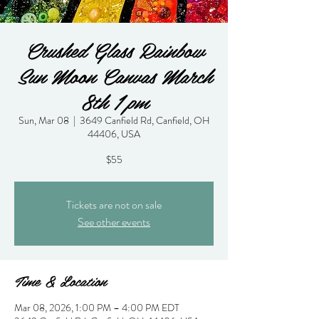
Crushed Glass Rainbow
Sun Moon Canvas March
8th 1 pm
Sun, Mar 08
  |  
3649 Canfield Rd, Canfield, OH
44406, USA
$55
Tickets are not on sale
See other events
Time & Location
Mar 08, 2026, 1:00 PM – 4:00 PM EDT