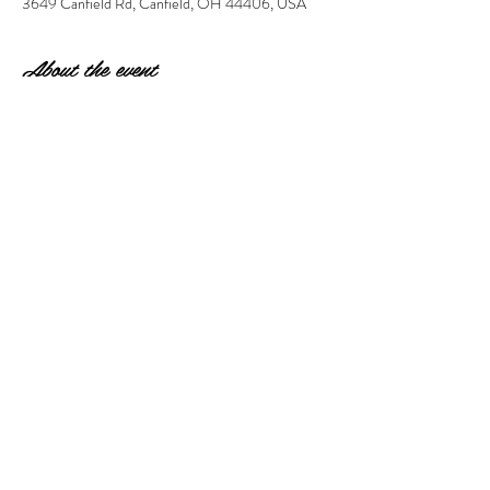
3649 Canfield Rd, Canfield, OH 44406, USA
About the event
 Pick-up a few days later.  10" x 20" on a canvas. 
Paint and then add glass to create your unique 
rainbow! 
Share this event
© 2023 by Wonderstruck LLC