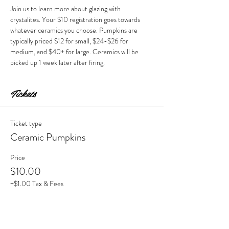
Join us to learn more about glazing with 
crystalites. Your $10 registration goes towards 
whatever ceramics you choose. Pumpkins are 
typically priced $12 for small, $24-$26 for 
medium, and $40+ for large. Ceramics will be 
picked up 1 week later after firing. 
Tickets
Ticket type
Ceramic Pumpkins
Price
$10.00
+$1.00 Tax & Fees
Quantity