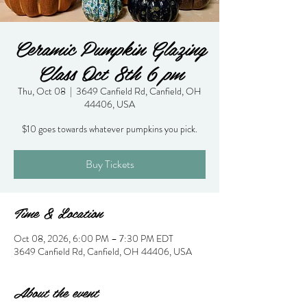
Ceramic Pumpkin Glazing
Class Oct 8th 6 pm
Thu, Oct 08
  |  
3649 Canfield Rd, Canfield, OH
44406, USA
$10 goes towards whatever pumpkins you pick.
Buy Tickets
Time & Location
Oct 08, 2026, 6:00 PM – 7:30 PM EDT
3649 Canfield Rd, Canfield, OH 44406, USA
About the event