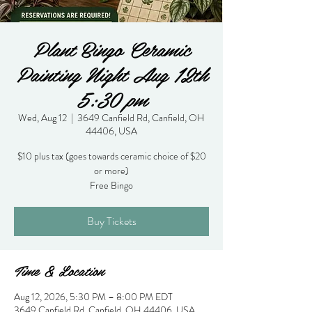
Plant Bingo Ceramic
Painting Night Aug 12th
5:30 pm
Wed, Aug 12
  |  
3649 Canfield Rd, Canfield, OH
44406, USA
$10 plus tax (goes towards ceramic choice of $20
or more)
Free Bingo
Buy Tickets
Time & Location
Aug 12, 2026, 5:30 PM – 8:00 PM EDT
3649 Canfield Rd, Canfield, OH 44406, USA