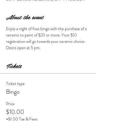
About the event
Enjoy a night of free bingo with the purchase of a 
ceramic to paint of $20 or more. Your $10 
registration will go towards your ceramic choice.  
Doors open at 5 pm. 
Tickets
Ticket type
Bingo
Price
$10.00
+$1.00 Tax & Fees
Quantity